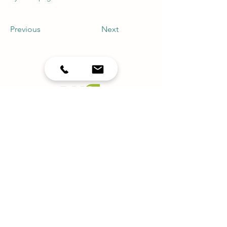
Previous
Next