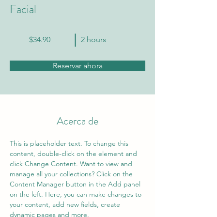
Facial
$34.90
2 hours
Reservar ahora
Acerca de
This is placeholder text. To change this 
content, double-click on the element and 
click Change Content. Want to view and 
manage all your collections? Click on the 
Content Manager button in the Add panel 
on the left. Here, you can make changes to 
your content, add new fields, create 
dynamic pages and more.