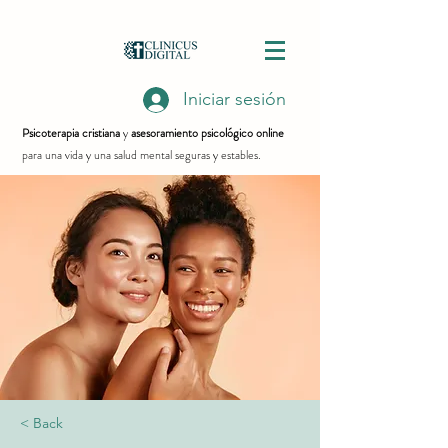
Iniciar sesión
Psicoterapia cristiana
y
asesoramiento psicológico online
para una vida y una salud mental seguras y estables.
< Back